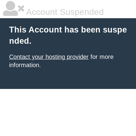
Account Suspended
This Account has been suspe
nded.
Contact your hosting provider
for more
information.