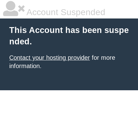
Account Suspended
This Account has been suspe
nded.
Contact your hosting provider
for more
information.