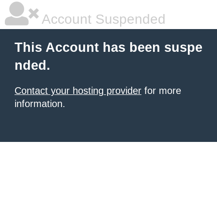
Account Suspended
This Account has been suspe
nded.
Contact your hosting provider
for more
information.