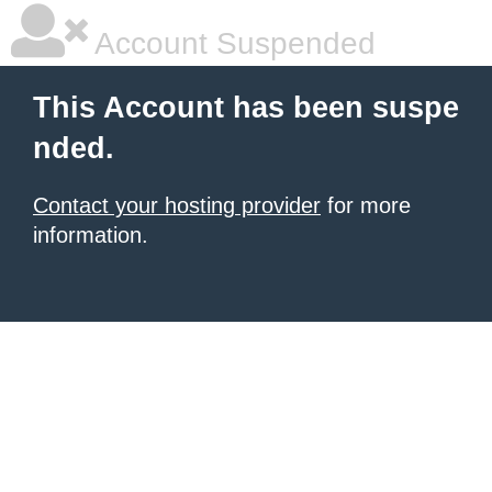
Account Suspended
This Account has been suspe
nded.
Contact your hosting provider
for more
information.