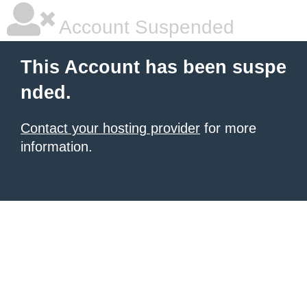
Account Suspended
This Account has been suspe
nded.
Contact your hosting provider
for more
information.