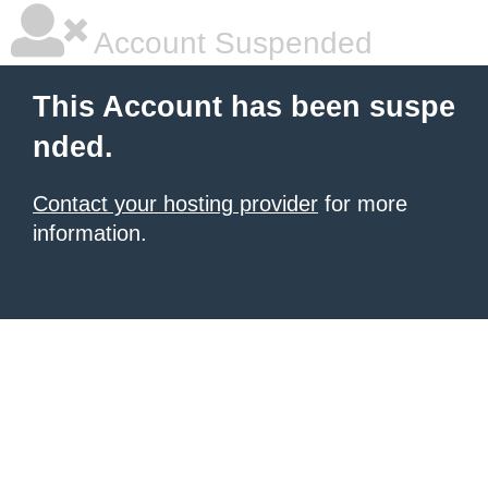
Account Suspended
This Account has been suspe
nded.
Contact your hosting provider
for more
information.