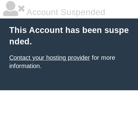
Account Suspended
This Account has been suspe
nded.
Contact your hosting provider
for more
information.