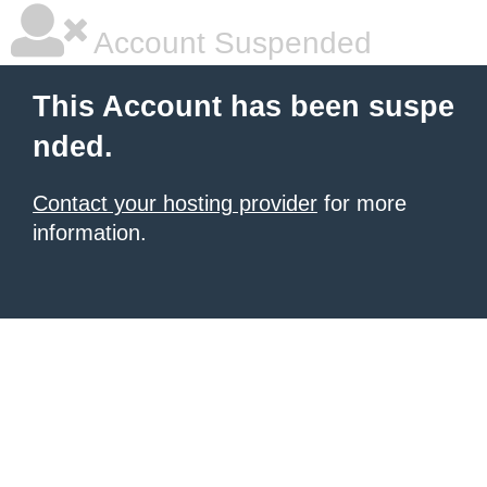
Account Suspended
This Account has been suspe
nded.
Contact your hosting provider
for more
information.