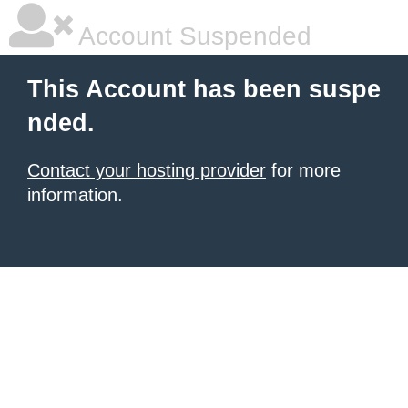
Account Suspended
This Account has been suspe
nded.
Contact your hosting provider
for more
information.