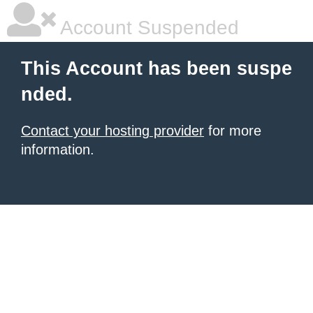
Account Suspended
This Account has been suspe
nded.
Contact your hosting provider
for more
information.