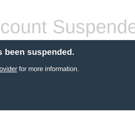
count Suspend
s been suspended.
ovider
for more information.