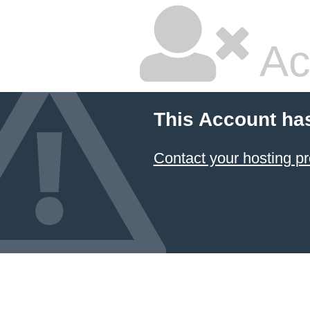
Ac
This Account ha
Contact your hosting pr