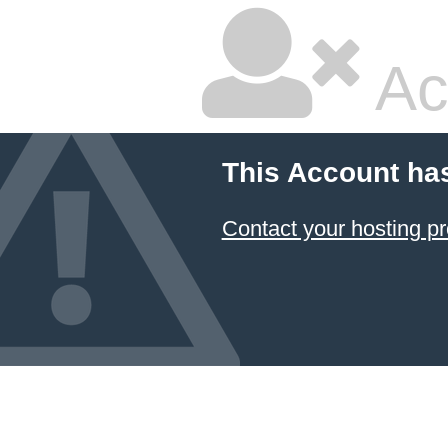
Ac
This Account ha
Contact your hosting pr