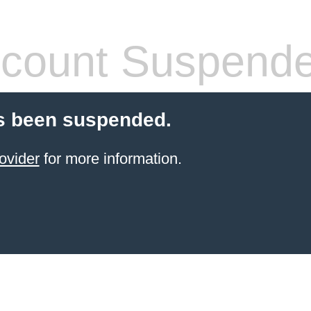
count Suspend
s been suspended.
ovider
for more information.