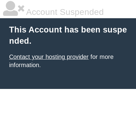
Account Suspended
This Account has been suspe
nded.
Contact your hosting provider
for more
information.