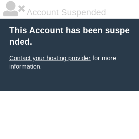
Account Suspended
This Account has been suspe
nded.
Contact your hosting provider
for more
information.