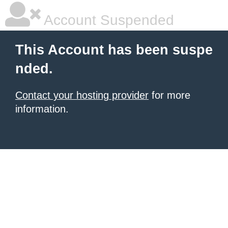
Account Suspended
This Account has been suspe
nded.
Contact your hosting provider
for more
information.