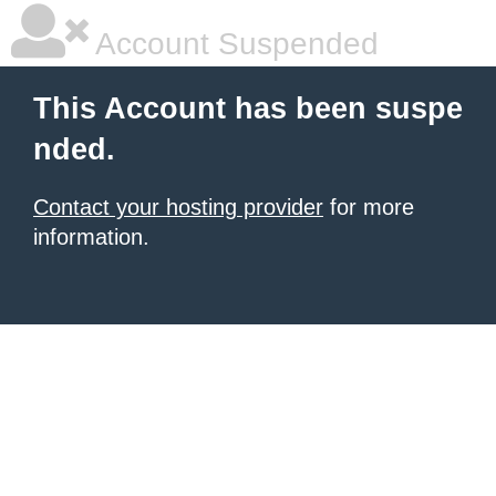
Account Suspended
This Account has been suspe
nded.
Contact your hosting provider
for more
information.