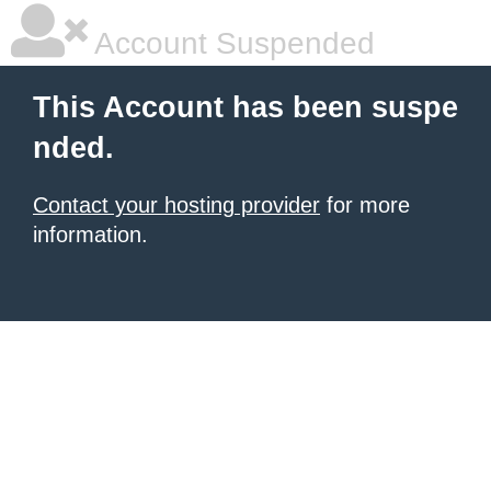
Account Suspended
This Account has been suspe
nded.
Contact your hosting provider
for more
information.