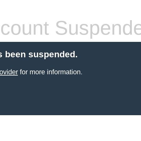
count Suspend
s been suspended.
ovider
for more information.