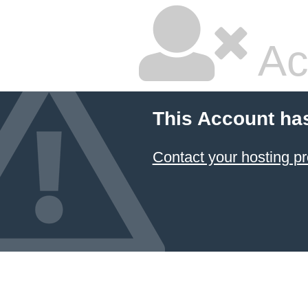
Ac
This Account ha
Contact your hosting pr