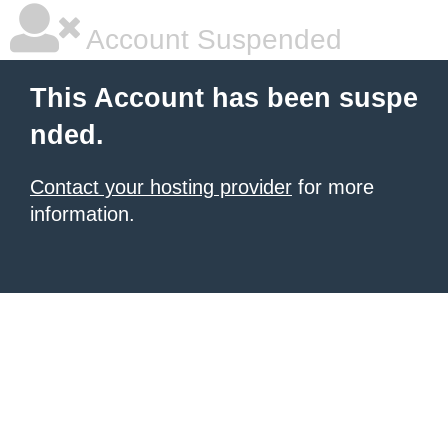
Account Suspended
This Account has been suspe
nded.
Contact your hosting provider
for more
information.