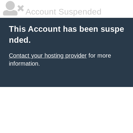
Account Suspended
This Account has been suspe
nded.
Contact your hosting provider
for more
information.