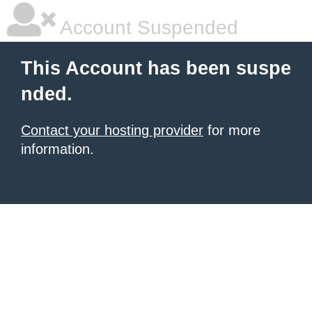
Account Suspended
This Account has been suspe
nded.
Contact your hosting provider
for more
information.