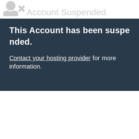
Account Suspended
This Account has been suspe
nded.
Contact your hosting provider
for more
information.