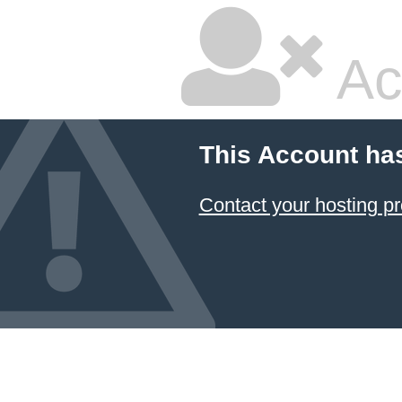
Ac
This Account ha
Contact your hosting pr