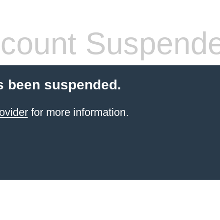
count Suspend
s been suspended.
ovider
for more information.