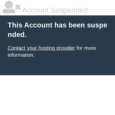
Account Suspended
This Account has been suspe
nded.
Contact your hosting provider
for more
information.