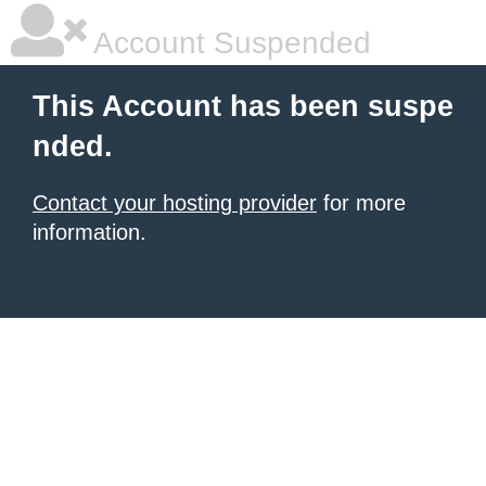
Account Suspended
This Account has been suspe
nded.
Contact your hosting provider
for more
information.