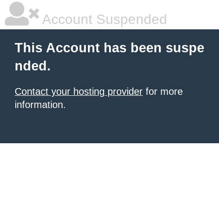
Account Suspended
This Account has been suspe
nded.
Contact your hosting provider
for more
information.