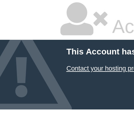
Ac
This Account ha
Contact your hosting pr