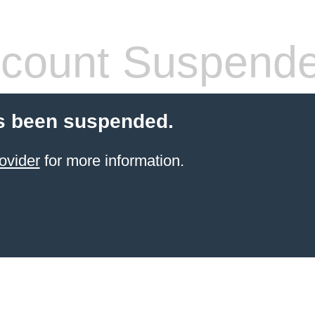
count Suspend
s been suspended.
ovider
for more information.