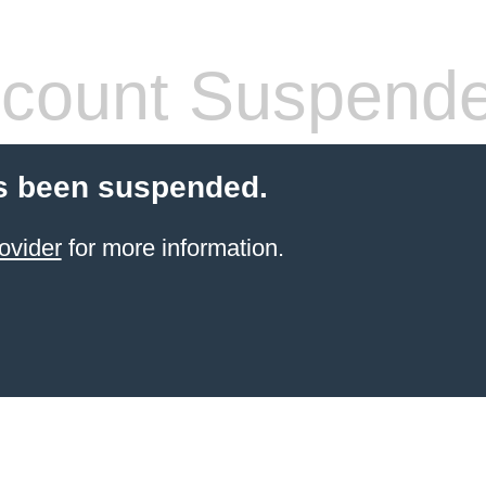
count Suspend
s been suspended.
ovider
for more information.