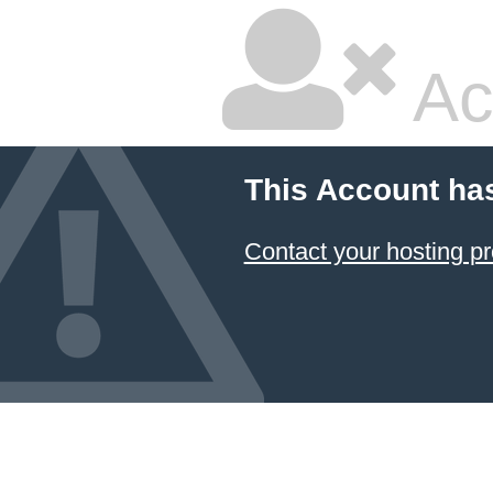
Ac
This Account ha
Contact your hosting pr