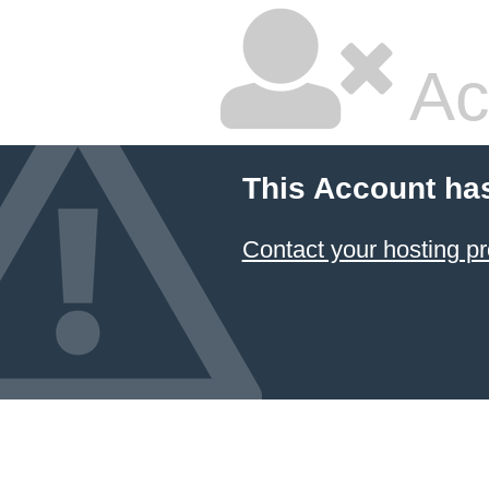
Ac
This Account ha
Contact your hosting pr