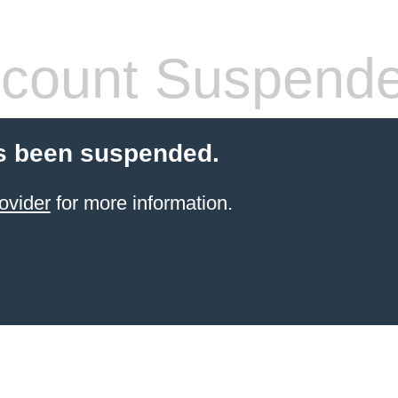
count Suspend
s been suspended.
ovider
for more information.