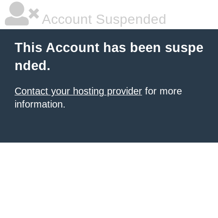
Account Suspended
This Account has been suspe
nded.
Contact your hosting provider
for more
information.